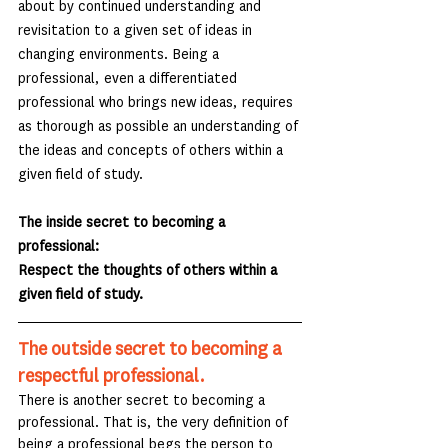
about by continued understanding and 
revisitation to a given set of ideas in 
changing environments. Being a 
professional, even a differentiated 
professional who brings new ideas, requires 
as thorough as possible an understanding of 
the ideas and concepts of others within a 
given field of study.
The inside secret to becoming a 
professional:
Respect the thoughts of others within a 
given field of study.
The outside secret to becoming a 
respectful professional.
There is another secret to becoming a 
professional. That is, the very definition of 
being a professional begs the person to 