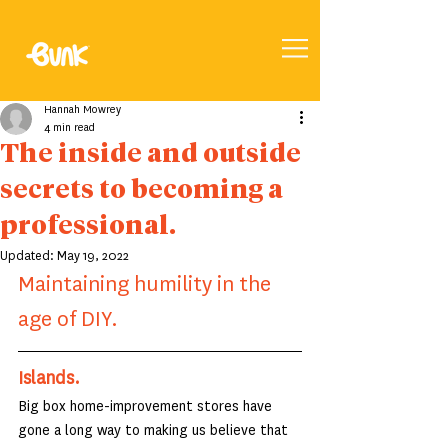
Hannah Mowrey
4 min read
The inside and outside
secrets to becoming a
professional.
Updated:
May 19, 2022
Maintaining humility in the 
age of DIY.
Islands.
Big box home-improvement stores have 
gone a long way to making us believe that 