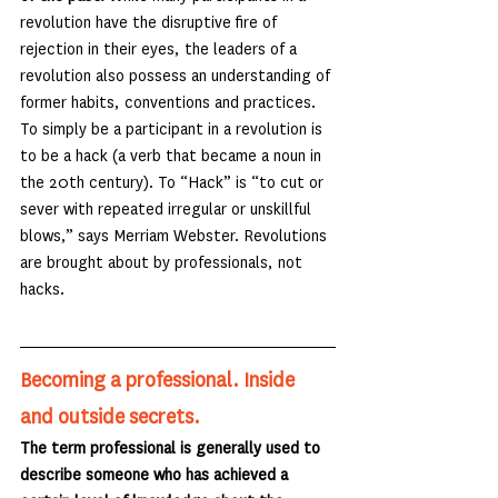
revolution have the disruptive fire of 
rejection in their eyes, the leaders of a 
revolution also possess an understanding of 
former habits, conventions and practices. 
To simply be a participant in a revolution is 
to be a hack (a verb that became a noun in 
the 20th century). To “Hack” is “to cut or 
sever with repeated irregular or unskillful 
blows,” says Merriam Webster. Revolutions 
are brought about by professionals, not 
hacks.
Becoming a professional. Inside 
and outside secrets.
The term professional is generally used to 
describe someone who has achieved a 