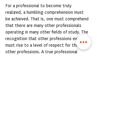
For a professional to become truly 
realized, a humbling comprehension must 
be achieved. That is, one must comprehend 
that there are many other professionals 
operating in many other fields of study. The 
recognition that other professions exist 
must rise to a level of respect for those 
other professions. A true professional 
realizes that they, themselves, are 
specialized and nuanced themselves. And 
they understand that there are others out 
there who are specialized and nuanced in 
their respective fields, whose 
understanding about other topics far 
exceeds what might even be imagined by 
those outside a profession. By respecting 
other professionals in other fields, one is 
humbled, and only then becomes a true 
professional.