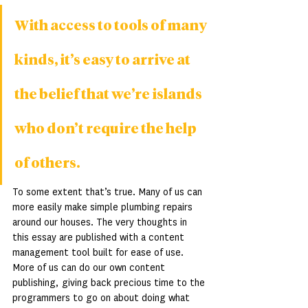
With access to tools of many 
kinds, it’s easy to arrive at 
the belief that we’re islands 
who don’t require the help 
of others.
To some extent that’s true. Many of us can 
more easily make simple plumbing repairs 
around our houses. The very thoughts in 
this essay are published with a content 
management tool built for ease of use. 
More of us can do our own content 
publishing, giving back precious time to the 
programmers to go on about doing what 