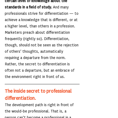
certain level of knowledge about the 
standards in a field of study. 
And many 
professionals strive for differentiation — to 
achieve a knowledge that is different, or at 
a higher level, than others in a profession. 
Marketers preach about differentiation 
frequently (rightly so). Differentiation, 
though, should not be seen as the rejection 
of others’ thoughts, automatically 
requiring a departure from the norm. 
Rather, the secret to differentiation is 
often not a departure, but an embrace of 
the environment right in front of us.
The inside secret to professional 
differentiation.
The development path is right in front of 
the would-be professional. That is, a 
person can’t become a professional in a 