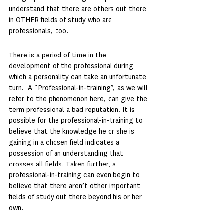
understand that there are others out there 
in OTHER fields of study who are 
professionals, too.
There is a period of time in the 
development of the professional during 
which a personality can take an unfortunate 
turn.  A “Professional-in-training”, as we will 
refer to the phenomenon here, can give the 
term professional a bad reputation. It is 
possible for the professional-in-training to 
believe that the knowledge he or she is 
gaining in a chosen field indicates a 
possession of an understanding that 
crosses all fields. Taken further, a 
professional-in-training can even begin to 
believe that there aren’t other important 
fields of study out there beyond his or her 
own.