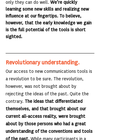
only they can do well. 
We’re quickly 
learning some new skills and realizing new 
influence at our fingertips. To believe, 
however, that the early knowledge we gain 
is the full potential of the tools is short 
sighted.
Revolutionary understanding.
Our access to new communications tools is 
a revolution to be sure. The revolution, 
however, was not brought about by 
rejecting the ideas of the past. Quite the 
contrary.
 The ideas that differentiated 
themselves, and that brought about our 
current all-access reality, were brought 
about by those persons who had a great 
understanding of the conventions and tools 
of the past.
 While many participants in a 