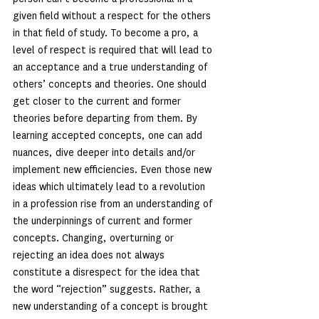
given field without a respect for the others 
in that field of study. To become a pro, a 
level of respect is required that will lead to 
an acceptance and a true understanding of 
others’ concepts and theories. One should 
get closer to the current and former 
theories before departing from them. By 
learning accepted concepts, one can add 
nuances, dive deeper into details and/or 
implement new efficiencies. Even those new 
ideas which ultimately lead to a revolution 
in a profession rise from an understanding of 
the underpinnings of current and former 
concepts. Changing, overturning or 
rejecting an idea does not always 
constitute a disrespect for the idea that 
the word “rejection” suggests. Rather, a 
new understanding of a concept is brought 