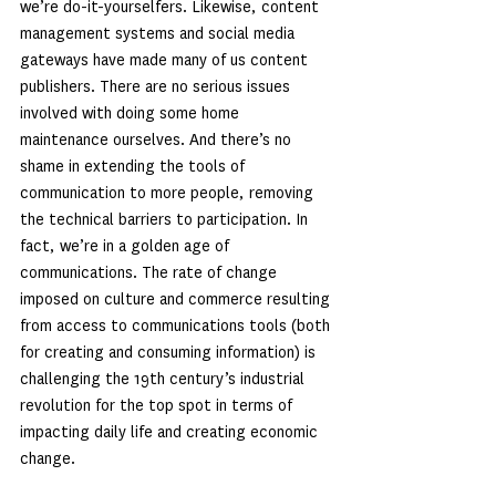
we’re do-it-yourselfers. Likewise, content 
management systems and social media 
gateways have made many of us content 
publishers. There are no serious issues 
involved with doing some home 
maintenance ourselves. And there’s no 
shame in extending the tools of 
communication to more people, removing 
the technical barriers to participation. In 
fact, we’re in a golden age of 
communications. The rate of change 
imposed on culture and commerce resulting 
from access to communications tools (both 
for creating and consuming information) is 
challenging the 19th century’s industrial 
revolution for the top spot in terms of 
impacting daily life and creating economic 
change.